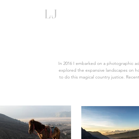
lj
In 2016 I embarked on a photographic adve
explored the expansive landscapes on hor
to do this magical country justice. Rece