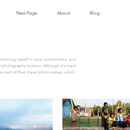
New Page
About
Blog
immersing myself in local communities, and
 photography location, although it's hard
 part of their travel photo-essays, which