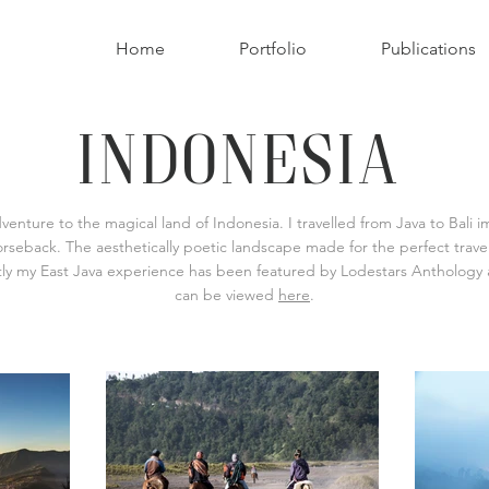
Home
Portfolio
Publications
INDONESIA
nture to the magical land of Indonesia. I travelled from Java to Bali 
seback. The aesthetically poetic landscape made for the perfect travel
ntly my East Java experience has been featured by Lodestars Anthology as
can be viewed
here
.